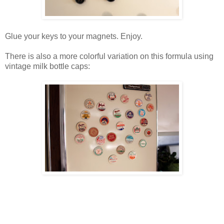
Glue your keys to your magnets. Enjoy.
There is also a more colorful variation on this formula using
vintage milk bottle caps: