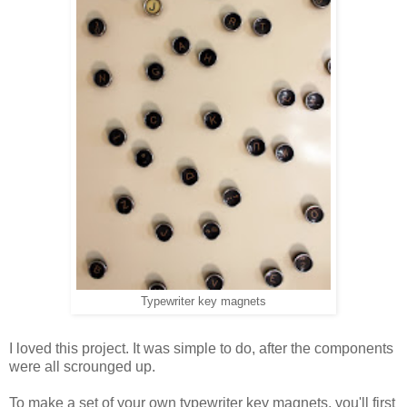
Typewriter key magnets
I loved this project. It was simple to do, after the components
were all scrounged up.
To make a set of your own typewriter key magnets, you'll first