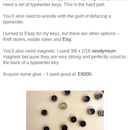
need a set of typewriter keys. This is the hard part.
You'll also need to wrestle with the guilt of defacing a
typewriter.
I turned to Ebay for my keys, but there are other options --
thrift stores, estate sales and
Etsy
.
You'll also need magnets. I used 3/8 x 1/16
neodymium
magnets because they are very strong and perfectly sized to
the back of a typewriter key.
Acquire some glue -- I used good ol'
E6000
.