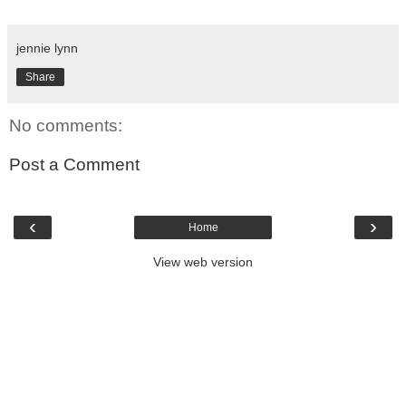
jennie lynn
Share
No comments:
Post a Comment
‹
›
Home
View web version