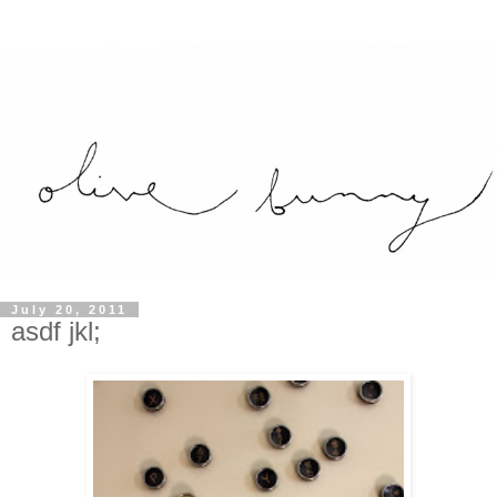
July 20, 2011
asdf jkl;